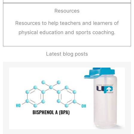
Resources
Resources to help teachers and learners of
physical education and sports coaching.
Latest blog posts