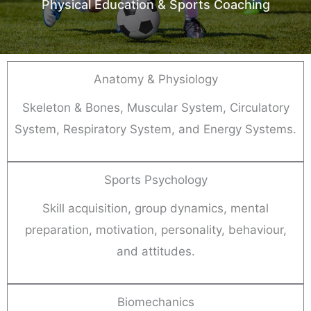
Physical Education & Sports Coaching
Anatomy & Physiology
Skeleton & Bones, Muscular System, Circulatory
System, Respiratory System, and Energy Systems.
Sports Psychology
Skill acquisition, group dynamics, mental
preparation, motivation, personality, behaviour,
and attitudes.
Biomechanics