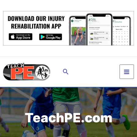
Skip
to
content
Search
TeachPE.com