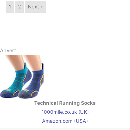
1
2
Next »
Advert
Technical Running Socks
1000mile.co.uk (UK)
Amazon.com (USA)