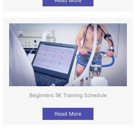
Read More
Beginners 5K Training Schedule
Read More