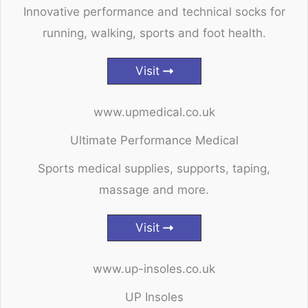
Innovative performance and technical socks for
running, walking, sports and foot health.
Visit
www.upmedical.co.uk
Ultimate Performance Medical
Sports medical supplies, supports, taping,
massage and more.
Visit
www.up-insoles.co.uk
UP Insoles