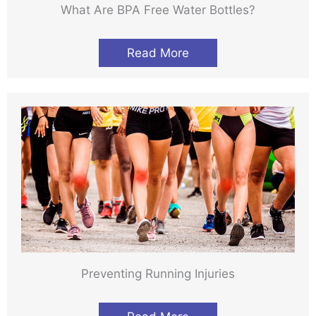
What Are BPA Free Water Bottles?
Read More
Preventing Running Injuries