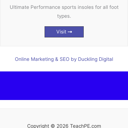
Ultimate Performance sports insoles for all foot
types.
Visit
Online Marketing & SEO by Duckling Digital
Copyright © 2026 TeachPE.com