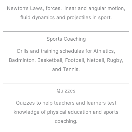
Newton’s Laws, forces, linear and angular motion,
fluid dynamics and projectiles in sport.
Sports Coaching
Drills and training schedules for Athletics,
Badminton, Basketball, Football, Netball, Rugby,
and Tennis.
Quizzes
Quizzes to help teachers and learners test
knowledge of physical education and sports
coaching.