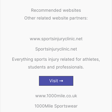
Recommended websites
Other related website partners:
www.sportsinjuryclinic.net
Sportsinjuryclinic.net
Everything sports injury related for athletes,
students and professionals.
Visit
www.1000mile.co.uk
1000Mile Sportswear