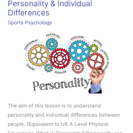
Personality & Individual
Differences
Sports Psychology
The aim of this lesson is to understand
personality and individual differences between
people. (Equivalent to UK A Level Physical