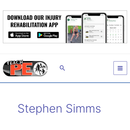
Skip
to
content
Search
Stephen Simms