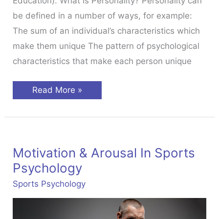
Education). What is Personality? Personality can
be defined in a number of ways, for example:
The sum of an individual’s characteristics which
make them unique The pattern of psychological
characteristics that make each person unique
Personality
Read More »
&
Individual
Differences
Motivation & Arousal In Sports
Psychology
Sports Psychology