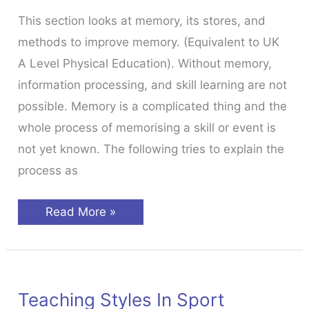
This section looks at memory, its stores, and
methods to improve memory. (Equivalent to UK
A Level Physical Education). Without memory,
information processing, and skill learning are not
possible. Memory is a complicated thing and the
whole process of memorising a skill or event is
not yet known. The following tries to explain the
process as
Memory
Read More »
&
Skill
Acquisition
Teaching Styles In Sport