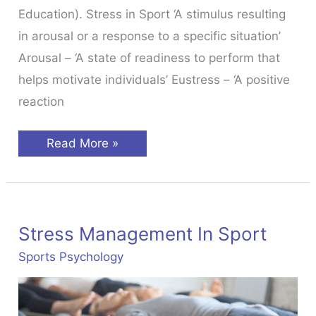
Education). Stress in Sport ‘A stimulus resulting
in arousal or a response to a specific situation’
Arousal – ‘A state of readiness to perform that
helps motivate individuals’ Eustress – ‘A positive
reaction
Stress
Read More »
&
Anxiety
In
Sport
Stress Management In Sport
Sports Psychology