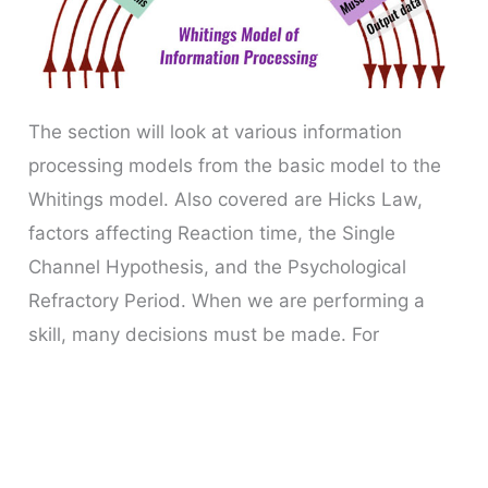
The section will look at various information
processing models from the basic model to the
Whitings model. Also covered are Hicks Law,
factors affecting Reaction time, the Single
Channel Hypothesis, and the Psychological
Refractory Period. When we are performing a
skill, many decisions must be made. For
example, if making an overhead clear in
badminton,
Information
Read More »
Processing