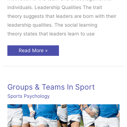
individuals. Leadership Qualities The trait
theory suggests that leaders are born with their
leadership qualities. The social learning
theory states that leaders learn to use
Leadership
Read More »
in
Sport
Groups & Teams In Sport
Sports Psychology