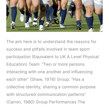
The aim here is to understand the reasons for
success and pitfalls involved in team sport
participation (Equivalent to UK A Level Physical
Education) Team: “Two or more persons
interacting with one another and influencing
each other” (Shaw, 1976) Group: “Has a
collective identity, sharing a common purpose
with structured communication patterns”
(Carron, 1980) Group Performances The