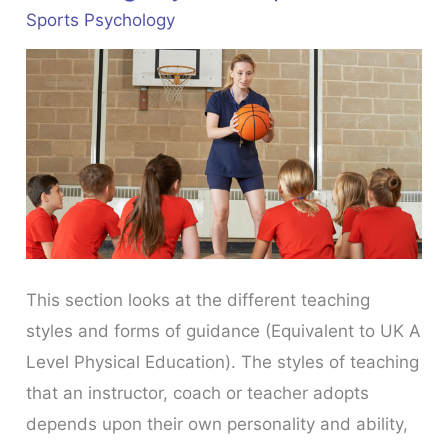
Sports Psychology
This section looks at the different teaching
styles and forms of guidance (Equivalent to UK A
Level Physical Education). The styles of teaching
that an instructor, coach or teacher adopts
depends upon their own personality and ability,