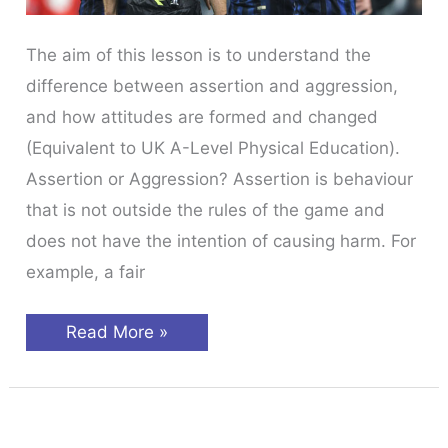
The aim of this lesson is to understand the
difference between assertion and aggression,
and how attitudes are formed and changed
(Equivalent to UK A-Level Physical Education).
Assertion or Aggression? Assertion is behaviour
that is not outside the rules of the game and
does not have the intention of causing harm. For
example, a fair
Sports
Read More »
Psychology
Behaviour
&
Attitudes