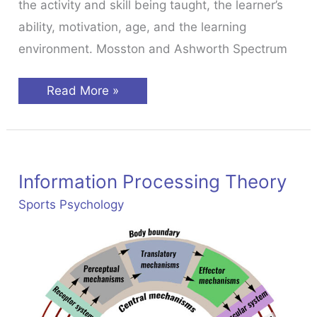
the activity and skill being taught, the learner’s
ability, motivation, age, and the learning
environment. Mosston and Ashworth Spectrum
Teaching
Read More »
Styles
In
Sport
Information Processing Theory
Sports Psychology