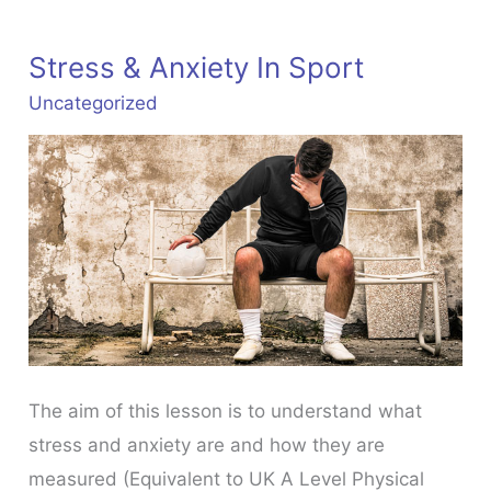
Stress & Anxiety In Sport
Uncategorized
The aim of this lesson is to understand what
stress and anxiety are and how they are
measured (Equivalent to UK A Level Physical