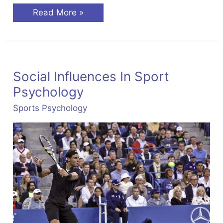
Stress
Read More »
Management
In
Sport
Social Influences In Sport
Psychology
Sports Psychology