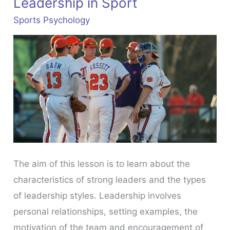
Leadership in Sport
Sports Psychology
The aim of this lesson is to learn about the
characteristics of strong leaders and the types
of leadership styles. Leadership involves
personal relationships, setting examples, the
motivation of the team and encouragement of