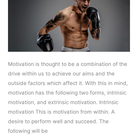
Motivation is thought to be a combination of the
drive within us to achieve our aims and the
outside factors which affect it. With this in mind,
motivation has the following two forms, intrinsic
motivation, and extrinsic motivation. Intrinsic
motivation This is motivation from within. A
desire to perform well and succeed. The
following will be