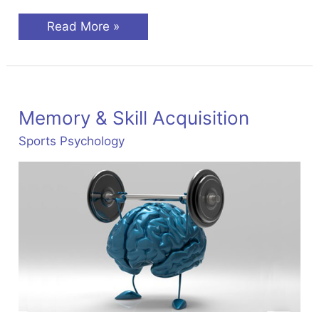
Motivation
Read More »
&
Arousal
In
Sports
Psychology
Memory & Skill Acquisition
Sports Psychology