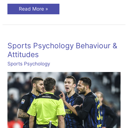
Groups
Read More »
&
Teams
In
Sport
Sports Psychology Behaviour &
Attitudes
Sports Psychology