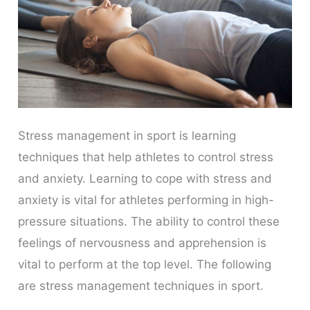
Stress management in sport is learning
techniques that help athletes to control stress
and anxiety. Learning to cope with stress and
anxiety is vital for athletes performing in high-
pressure situations. The ability to control these
feelings of nervousness and apprehension is
vital to perform at the top level. The following
are stress management techniques in sport.