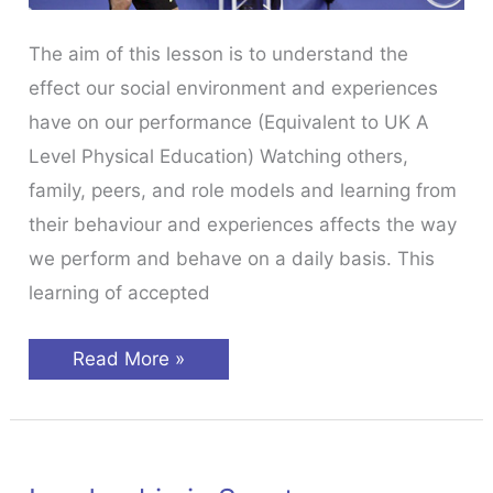
The aim of this lesson is to understand the
effect our social environment and experiences
have on our performance (Equivalent to UK A
Level Physical Education) Watching others,
family, peers, and role models and learning from
their behaviour and experiences affects the way
we perform and behave on a daily basis. This
learning of accepted
Social
Read More »
Influences
In
Sport
Psychology