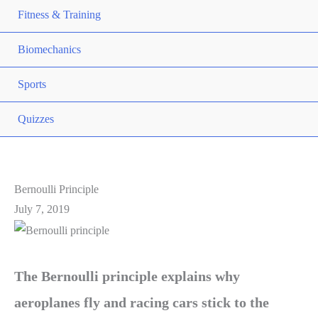
Fitness & Training
Biomechanics
Sports
Quizzes
Bernoulli Principle
July 7, 2019
The Bernoulli principle explains why
aeroplanes fly and racing cars stick to the