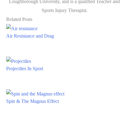
Loughborough University, and is a qualified Teacher and
Sports Injury Therapist.
Related Posts
Air Resistance and Drag
Projectiles In Sport
Spin & The Magnus Effect