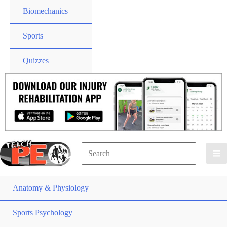
Biomechanics
Sports
Quizzes
Search
for:
Search
Anatomy & Physiology
Sports Psychology