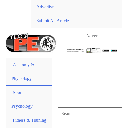
Skip
Advertise
to
content
Submit An Article
Advert
Anatomy &
Physiology
Sports
Psychology
Search
for:
Fitness & Training
Search