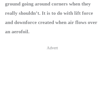
ground going around corners when they
really shouldn’t. It is to do with lift force
and downforce created when air flows over
an aerofoil.
Advert