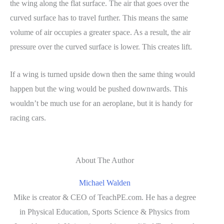
the wing along the flat surface. The air that goes over the
curved surface has to travel further. This means the same
volume of air occupies a greater space. As a result, the air
pressure over the curved surface is lower. This creates lift.
If a wing is turned upside down then the same thing would
happen but the wing would be pushed downwards. This
wouldn’t be much use for an aeroplane, but it is handy for
racing cars.
About The Author
Michael Walden
Mike is creator & CEO of TeachPE.com. He has a degree
in Physical Education, Sports Science & Physics from