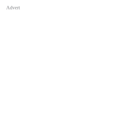
Advert