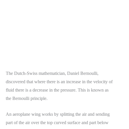
The Dutch-Swiss mathematician, Daniel Bernoulli,
discovered that where there is an increase in the velocity of
fluid there is a decrease in the pressure. This is known as
the Bernoulli principle.
An aeroplane wing works by splitting the air and sending
part of the air over the top curved surface and part below