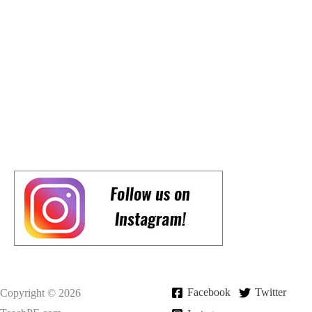
Facebook
Twitter
Copyright © 2026