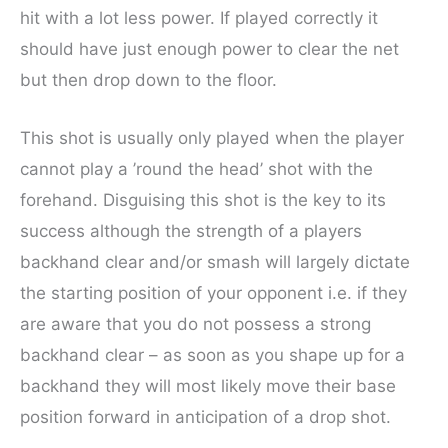
hit with a lot less power. If played correctly it
should have just enough power to clear the net
but then drop down to the floor.
This shot is usually only played when the player
cannot play a ’round the head’ shot with the
forehand. Disguising this shot is the key to its
success although the strength of a players
backhand clear and/or smash will largely dictate
the starting position of your opponent i.e. if they
are aware that you do not possess a strong
backhand clear – as soon as you shape up for a
backhand they will most likely move their base
position forward in anticipation of a drop shot.