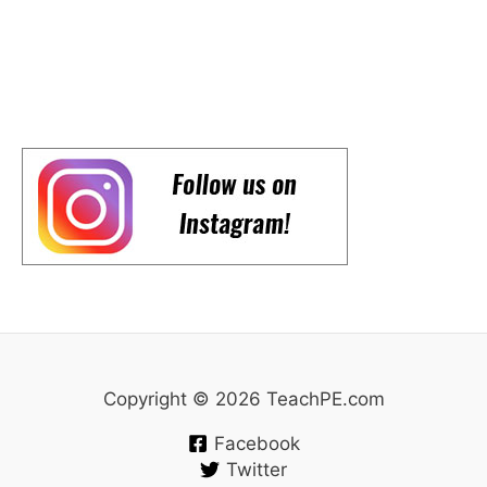
Copyright © 2026 TeachPE.com
Facebook
Twitter