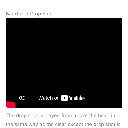
Backhand Drop Shot
The drop shot is played from above the head in
the same way as the clear except the drop shot is