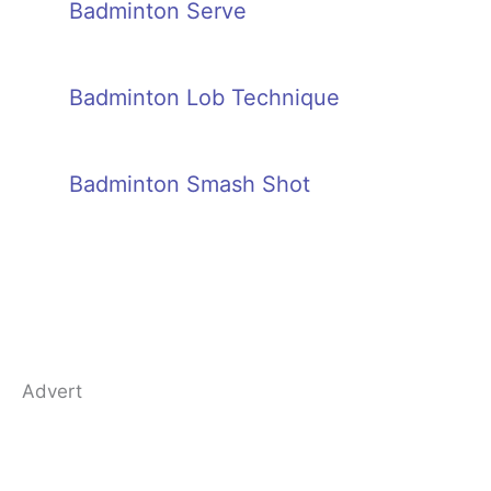
Badminton Serve
Badminton Lob Technique
Badminton Smash Shot
Advert