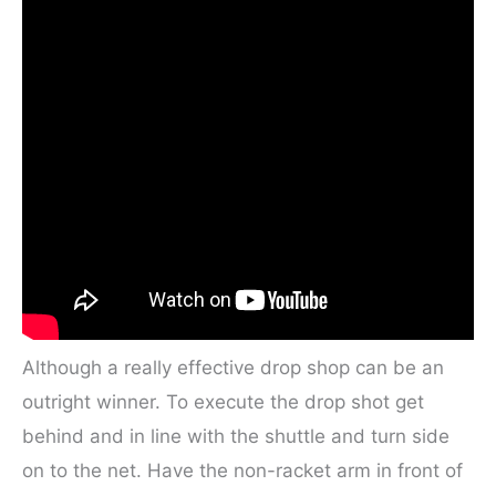
Although a really effective drop shop can be an
outright winner. To execute the drop shot get
behind and in line with the shuttle and turn side
on to the net. Have the non-racket arm in front of