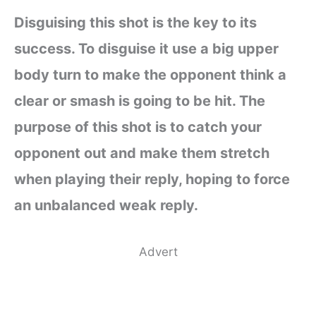
Disguising this shot is the key to its
success. To disguise it use a big upper
body turn to make the opponent think a
clear or smash is going to be hit. The
purpose of this shot is to catch your
opponent out and make them stretch
when playing their reply, hoping to force
an unbalanced weak reply.
Advert