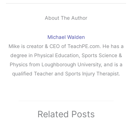
About The Author
Michael Walden
Mike is creator & CEO of TeachPE.com. He has a
degree in Physical Education, Sports Science &
Physics from Loughborough University, and is a
qualified Teacher and Sports Injury Therapist.
Related Posts