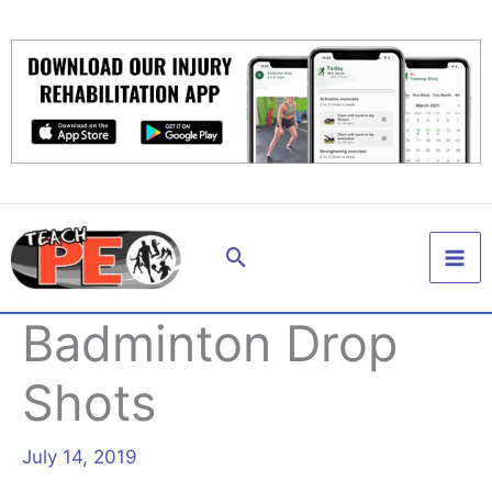
Skip
to
content
Search
Badminton Drop
Shots
July 14, 2019