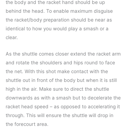
the body and the racket hand should be up
behind the head. To enable maximum disguise
the racket/body preparation should be near as
identical to how you would play a smash or a
clear.
As the shuttle comes closer extend the racket arm
and rotate the shoulders and hips round to face
the net. With this shot make contact with the
shuttle out in front of the body but when it is still
high in the air. Make sure to direct the shuttle
downwards as with a smash but to decelerate the
racket head speed – as opposed to accelerating it
through. This will ensure the shuttle will drop in
the forecourt area.