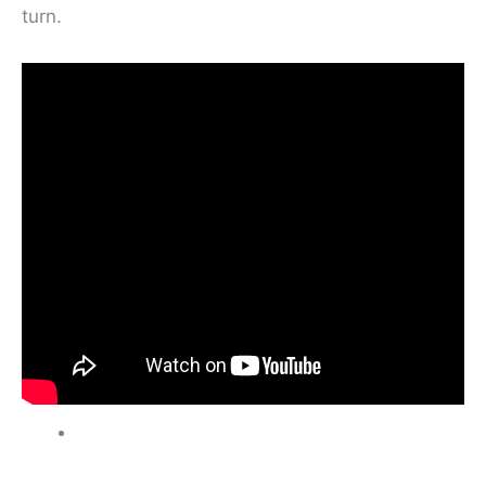
turn.