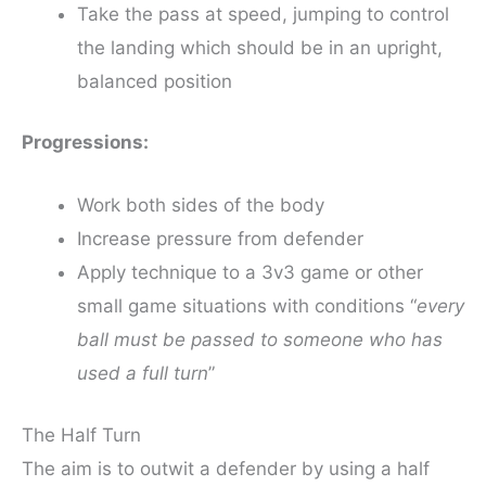
Take the pass at speed, jumping to control
the landing which should be in an upright,
balanced position
Progressions:
Work both sides of the body
Increase pressure from defender
Apply technique to a 3v3 game or other
small game situations with conditions “
every
ball must be passed to someone who has
used a full turn
”
The Half Turn
The aim is to outwit a defender by using a half