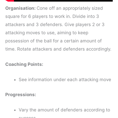
Organisation:
Cone off an appropriately sized
square for 6 players to work in. Divide into 3
attackers and 3 defenders. Give players 2 or 3
attacking moves to use, aiming to keep
possession of the ball for a certain amount of
time. Rotate attackers and defenders accordingly.
Coaching Points:
See information under each attacking move
Progressions:
Vary the amount of defenders according to