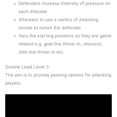
Defenders increase intensity of pressure on
each attacker
Attackers to use a variety of attacking
moves to outwit the defender
Vary the starting positions so they are game
related e.g. goal line throw-in, rebound,
side line throw-in etc.
Double Lead Level 3
The aim is to provide passing options for attacking
players.