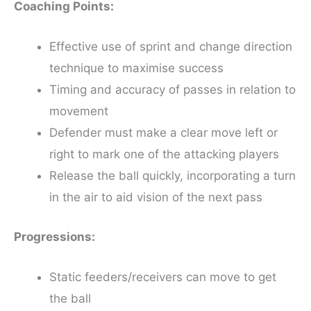
Coaching Points:
Effective use of sprint and change direction
technique to maximise success
Timing and accuracy of passes in relation to
movement
Defender must make a clear move left or
right to mark one of the attacking players
Release the ball quickly, incorporating a turn
in the air to aid vision of the next pass
Progressions:
Static feeders/receivers can move to get
the ball