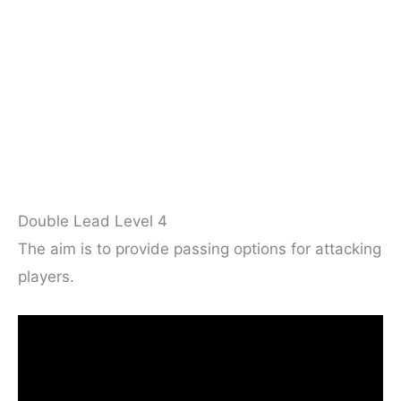
Double Lead Level 4
The aim is to provide passing options for attacking
players.