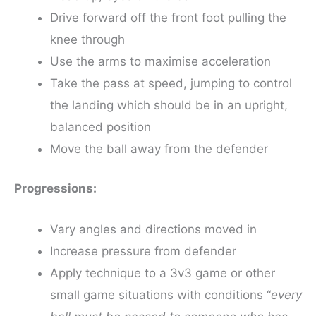
Drive forward off the front foot pulling the
knee through
Use the arms to maximise acceleration
Take the pass at speed, jumping to control
the landing which should be in an upright,
balanced position
Move the ball away from the defender
Progressions:
Vary angles and directions moved in
Increase pressure from defender
Apply technique to a 3v3 game or other
small game situations with conditions “
every