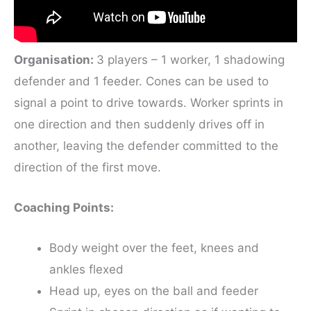
Organisation:
3 players – 1 worker, 1 shadowing
defender and 1 feeder. Cones can be used to
signal a point to drive towards. Worker sprints in
one direction and then suddenly drives off in
another, leaving the defender committed to the
direction of the first move.
Coaching Points:
Body weight over the feet, knees and
ankles flexed
Head up, eyes on the ball and feeder