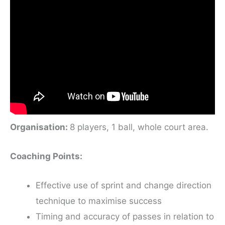
Organisation:
8 players, 1 ball, whole court area.
Coaching Points:
Effective use of sprint and change direction
technique to maximise success
Timing and accuracy of passes in relation to