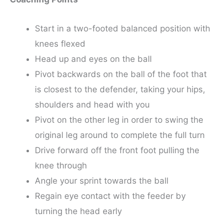
Start in a two-footed balanced position with
knees flexed
Head up and eyes on the ball
Pivot backwards on the ball of the foot that
is closest to the defender, taking your hips,
shoulders and head with you
Pivot on the other leg in order to swing the
original leg around to complete the full turn
Drive forward off the front foot pulling the
knee through
Angle your sprint towards the ball
Regain eye contact with the feeder by
turning the head early