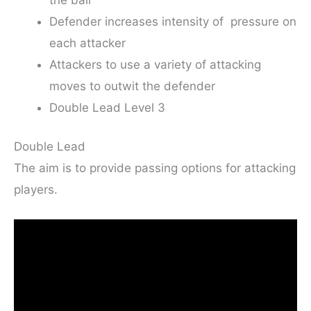
Defender increases intensity of pressure on
each attacker
Attackers to use a variety of attacking
moves to outwit the defender
Double Lead Level 3
Double Lead
The aim is to provide passing options for attacking
players.