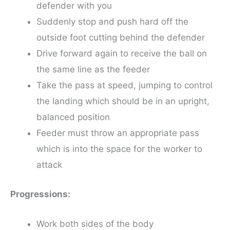
defender with you
Suddenly stop and push hard off the
outside foot cutting behind the defender
Drive forward again to receive the ball on
the same line as the feeder
Take the pass at speed, jumping to control
the landing which should be in an upright,
balanced position
Feeder must throw an appropriate pass
which is into the space for the worker to
attack
Progressions:
Work both sides of the body