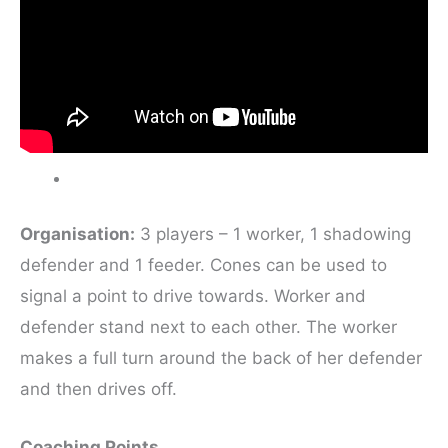
Organisation:
3 players – 1 worker, 1 shadowing
defender and 1 feeder. Cones can be used to
signal a point to drive towards. Worker and
defender stand next to each other. The worker
makes a full turn around the back of her defender
and then drives off.
Coaching Points