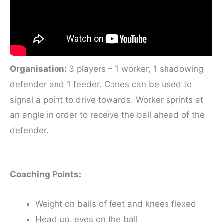
Organisation:
3 players – 1 worker, 1 shadowing
defender and 1 feeder. Cones can be used to
signal a point to drive towards. Worker sprints at
an angle in order to receive the ball ahead of the
defender.
Coaching Points:
Weight on balls of feet and knees flexed
Head up, eyes on the ball