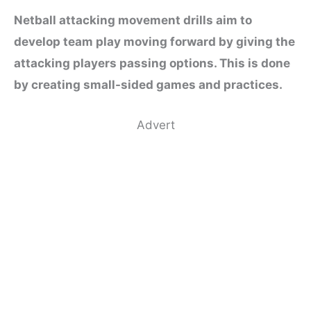
Netball attacking movement drills aim to
develop team play moving forward by giving the
attacking players passing options. This is done
by creating small-sided games and practices.
Advert