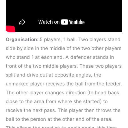
Organisation:
5 players, 1 ball. Two players stand
side by side in the middle of the two other players
who stand 1 at each end. A defender stands in
front of the two middle players. These two players
split and drive out at opposite angles, the
unmarked player receives the ball from the feeder.
The other player changes direction (to head back
close to the area from where she started) to
receive the next pass. This player then throws the
ball to the person at the other end of the area.
This allows the practice to begin again, this time