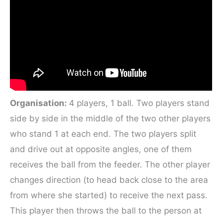
Organisation:
4 players, 1 ball. Two players stand
side by side in the middle of the two other players
who stand 1 at each end. The two players split
and drive out at opposite angles, one of them
receives the ball from the feeder. The other player
changes direction (to head back close to the area
from where she started) to receive the next pass.
This player then throws the ball to the person at