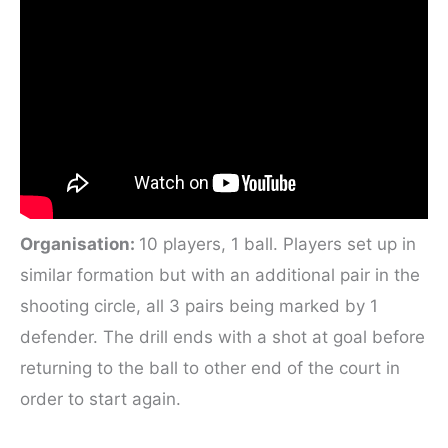
Organisation:
10 players, 1 ball. Players set up in
similar formation but with an additional pair in the
shooting circle, all 3 pairs being marked by 1
defender. The drill ends with a shot at goal before
returning to the ball to other end of the court in
order to start again.