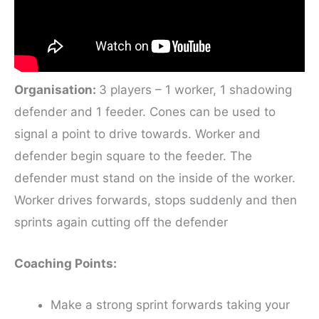
Organisation:
3 players – 1 worker, 1 shadowing
defender and 1 feeder. Cones can be used to
signal a point to drive towards. Worker and
defender begin square to the feeder. The
defender must stand on the inside of the worker.
Worker drives forwards, stops suddenly and then
sprints again cutting off the defender
Coaching Points:
Make a strong sprint forwards taking your