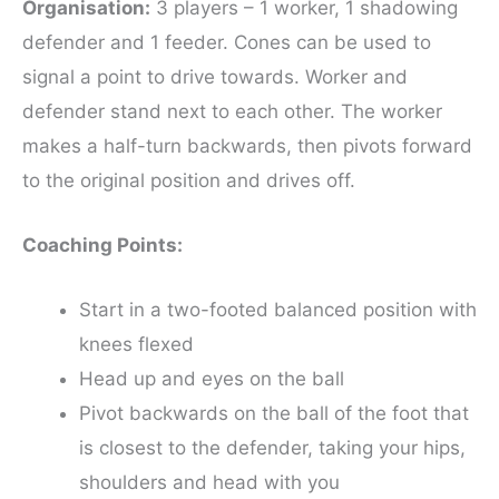
Organisation:
3 players – 1 worker, 1 shadowing
defender and 1 feeder. Cones can be used to
signal a point to drive towards. Worker and
defender stand next to each other. The worker
makes a half-turn backwards, then pivots forward
to the original position and drives off.
Coaching Points:
Start in a two-footed balanced position with
knees flexed
Head up and eyes on the ball
Pivot backwards on the ball of the foot that
is closest to the defender, taking your hips,
shoulders and head with you