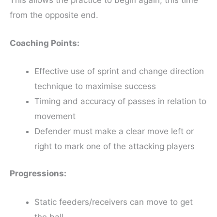
from the opposite end.
Coaching Points:
Effective use of sprint and change direction
technique to maximise success
Timing and accuracy of passes in relation to
movement
Defender must make a clear move left or
right to mark one of the attacking players
Progressions:
Static feeders/receivers can move to get
the ball