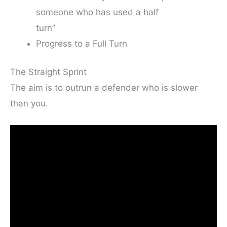
someone who has used a half
turn”
Progress to a Full Turn
The Straight Sprint
The aim is to outrun a defender who is slower
than you.