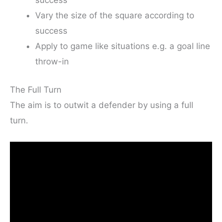
success
Vary the size of the square according to
success
Apply to game like situations e.g. a goal line
throw-in
The Full Turn
The aim is to outwit a defender by using a full
turn.