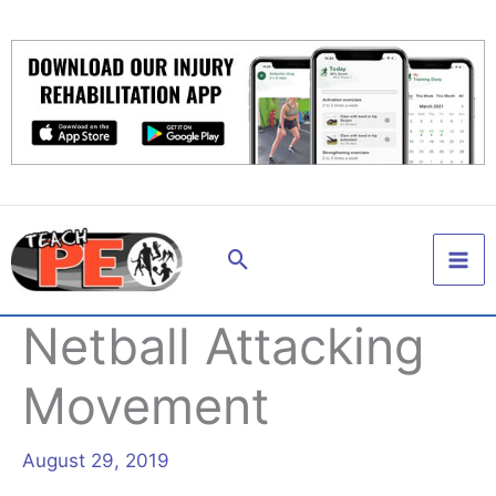
Skip
to
content
Search
Netball Attacking
Movement
August 29, 2019