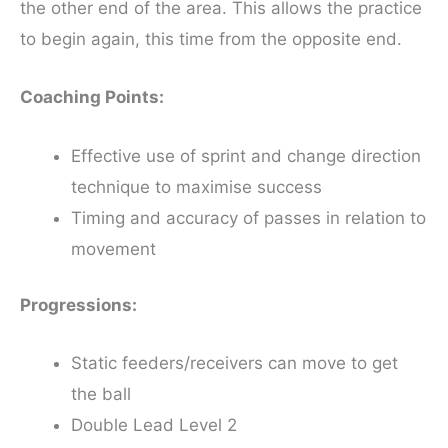
the other end of the area. This allows the practice
to begin again, this time from the opposite end.
Coaching Points:
Effective use of sprint and change direction
technique to maximise success
Timing and accuracy of passes in relation to
movement
Progressions:
Static feeders/receivers can move to get
the ball
Double Lead Level 2