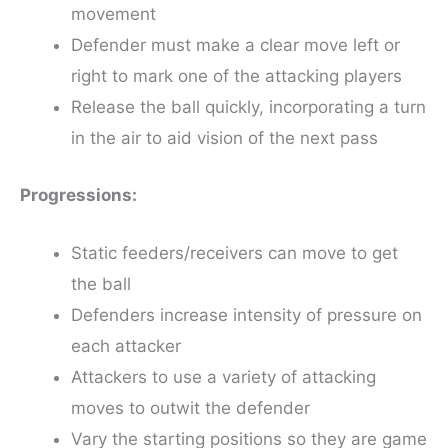
movement
Defender must make a clear move left or
right to mark one of the attacking players
Release the ball quickly, incorporating a turn
in the air to aid vision of the next pass
Progressions:
Static feeders/receivers can move to get
the ball
Defenders increase intensity of pressure on
each attacker
Attackers to use a variety of attacking
moves to outwit the defender
Vary the starting positions so they are game