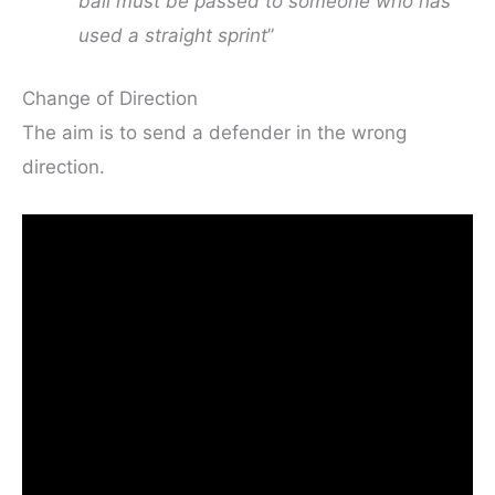
ball must be passed to someone who has
used a straight sprint
”
Change of Direction
The aim is to send a defender in the wrong
direction.