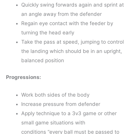
Quickly swing forwards again and sprint at
an angle away from the defender
Regain eye contact with the feeder by
turning the head early
Take the pass at speed, jumping to control
the landing which should be in an upright,
balanced position
Progressions:
Work both sides of the body
Increase pressure from defender
Apply technique to a 3v3 game or other
small game situations with
conditions “every ball must be passed to