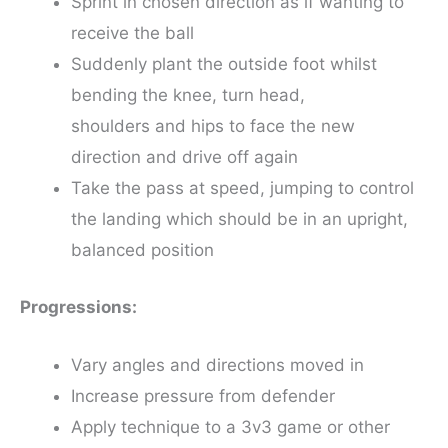
Sprint in chosen direction as if wanting to
receive the ball
Suddenly plant the outside foot whilst
bending the knee, turn head,
shoulders and hips to face the new
direction and drive off again
Take the pass at speed, jumping to control
the landing which should be in an upright,
balanced position
Progressions:
Vary angles and directions moved in
Increase pressure from defender
Apply technique to a 3v3 game or other