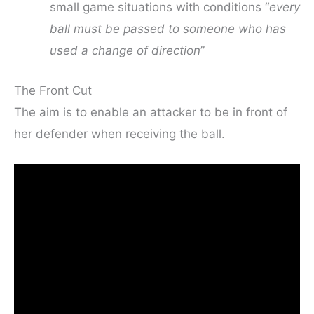
small game situations with conditions “
every
ball must be passed to someone who has
used a change of direction
”
The Front Cut
The aim is to enable an attacker to be in front of
her defender when receiving the ball.