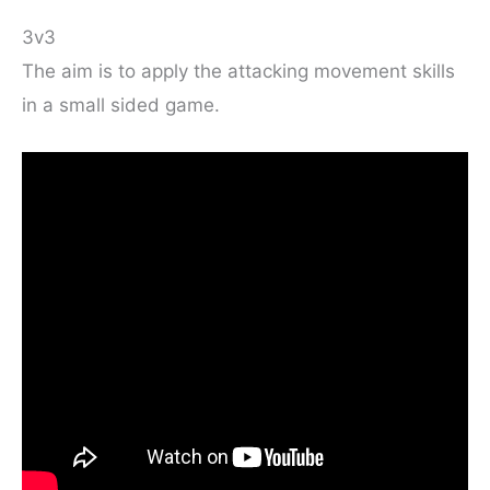
3v3
The aim is to apply the attacking movement skills
in a small sided game.