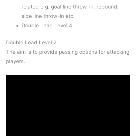
related e.g. goal line throw-in, rebound,
side line throw-in etc.
Double Lead Level 4
Double Lead Level 2
The aim is to provide passing options for attacking
players.