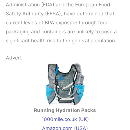
Administration (FDA) and the European Food
Safety Authority (EFSA), have determined that
current levels of BPA exposure through food
packaging and containers are unlikely to pose a
significant health risk to the general population.
Advert
Running Hydration Packs
1000mile.co.uk (UK)
Amazon.com (USA)