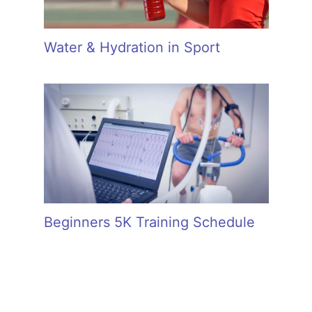
Water & Hydration in Sport
Beginners 5K Training Schedule