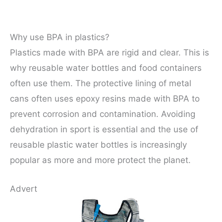
Why use BPA in plastics?
Plastics made with BPA are rigid and clear. This is
why reusable water bottles and food containers
often use them. The protective lining of metal
cans often uses epoxy resins made with BPA to
prevent corrosion and contamination. Avoiding
dehydration in sport is essential and the use of
reusable plastic water bottles is increasingly
popular as more and more protect the planet.
Advert