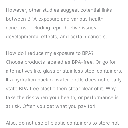
However, other studies suggest potential links
between BPA exposure and various health
concerns, including reproductive issues,
developmental effects, and certain cancers.
How do I reduce my exposure to BPA?
Choose products labeled as BPA-free. Or go for
alternatives like glass or stainless steel containers.
If a hydration pack or water bottle does not clearly
state BPA free plastic then stear clear of it. Why
take the risk when your health, or performance is
at risk. Often you get what you pay for!
Also, do not use of plastic containers to store hot