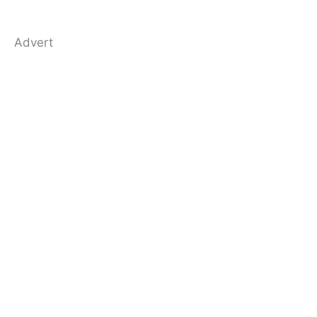
Advert