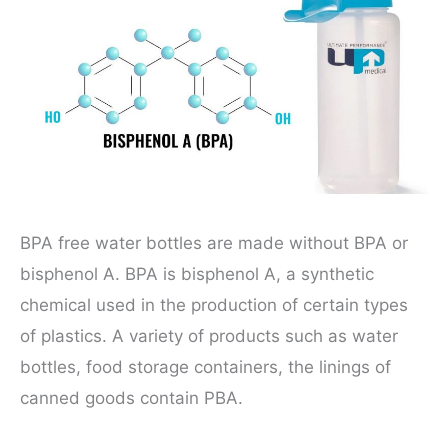
BPA free water bottles are made without BPA or
bisphenol A. BPA is bisphenol A, a synthetic
chemical used in the production of certain types
of plastics. A variety of products such as water
bottles, food storage containers, the linings of
canned goods contain PBA.