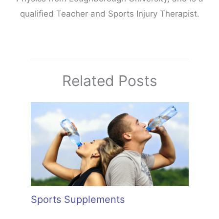
qualified Teacher and Sports Injury Therapist.
Related Posts
Sports Supplements