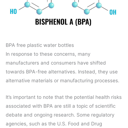
BPA free plastic water bottles
In response to these concerns, many
manufacturers and consumers have shifted
towards BPA-free alternatives. Instead, they use
alternative materials or manufacturing processes.
It’s important to note that the potential health risks
associated with BPA are still a topic of scientific
debate and ongoing research. Some regulatory
agencies, such as the U.S. Food and Drug