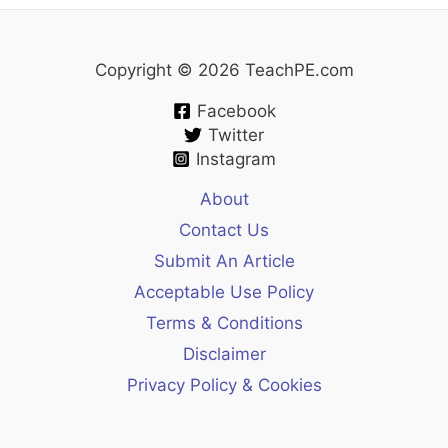
Copyright © 2026 TeachPE.com
Facebook
Twitter
Instagram
About
Contact Us
Submit An Article
Acceptable Use Policy
Terms & Conditions
Disclaimer
Privacy Policy & Cookies