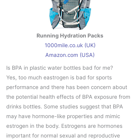
Running Hydration Packs
1000mile.co.uk (UK)
Amazon.com (USA)
Is BPA in plastic water bottles bad for me?
Yes, too much eastrogen is bad for sports
performance and there has been concern about
the potential health effects of BPA exposure from
drinks bottles. Some studies suggest that BPA
may have hormone-like properties and mimic
estrogen in the body. Estrogens are hormones
important for normal sexual and reproductive