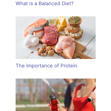
What is a Balanced Diet?
The Importance of Protein