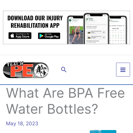
Skip
to
content
Search
What Are BPA Free
Water Bottles?
May 18, 2023