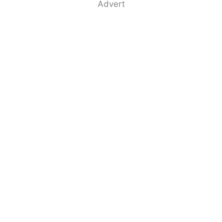
Advert