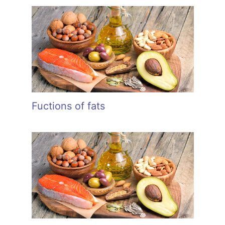
Fuctions of fats