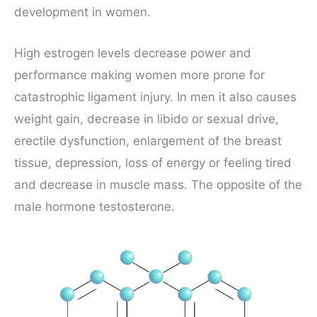
development in women.
High estrogen levels decrease power and
performance making women more prone for
catastrophic ligament injury. In men it also causes
weight gain, decrease in libido or sexual drive,
erectile dysfunction, enlargement of the breast
tissue, depression, loss of energy or feeling tired
and decrease in muscle mass. The opposite of the
male hormone testosterone.