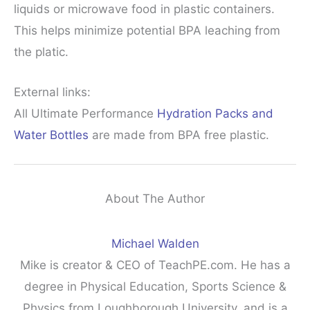
liquids or microwave food in plastic containers.
This helps minimize potential BPA leaching from
the platic.
External links:
All Ultimate Performance
Hydration Packs and
Water Bottles
are made from BPA free plastic.
About The Author
Michael Walden
Mike is creator & CEO of TeachPE.com. He has a
degree in Physical Education, Sports Science &
Physics from Loughborough University, and is a