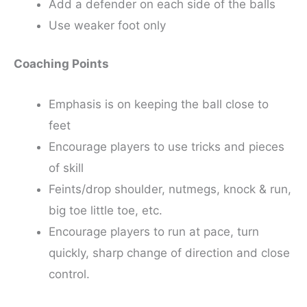
Add a defender on each side of the balls
Use weaker foot only
Coaching Points
Emphasis is on keeping the ball close to
feet
Encourage players to use tricks and pieces
of skill
Feints/drop shoulder, nutmegs, knock & run,
big toe little toe, etc.
Encourage players to run at pace, turn
quickly, sharp change of direction and close
control.