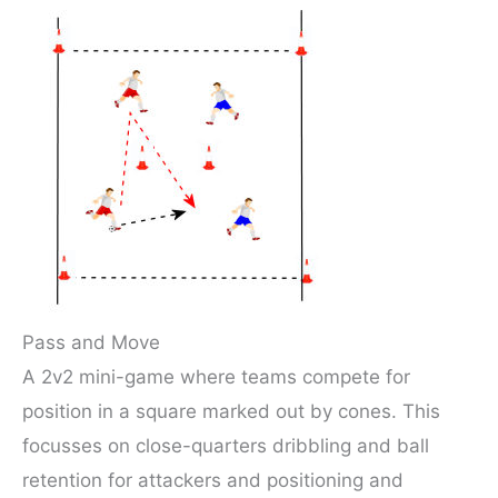
Pass and Move
A 2v2 mini-game where teams compete for
position in a square marked out by cones. This
focusses on close-quarters dribbling and ball
retention for attackers and positioning and