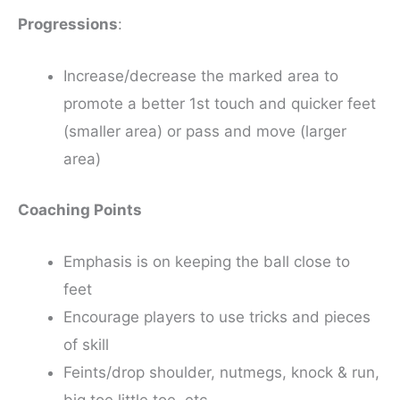
Progressions
:
Increase/decrease the marked area to
promote a better 1st touch and quicker feet
(smaller area) or pass and move (larger
area)
Coaching Points
Emphasis is on keeping the ball close to
feet
Encourage players to use tricks and pieces
of skill
Feints/drop shoulder, nutmegs, knock & run,
big toe little toe, etc.