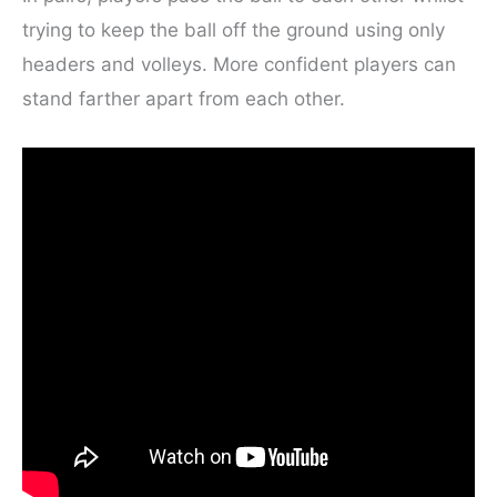
trying to keep the ball off the ground using only
headers and volleys. More confident players can
stand farther apart from each other.