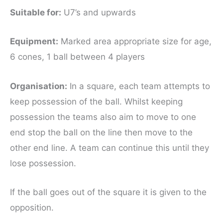
Suitable for
:
U7’s and upwards
Equipment
:
Marked area appropriate size for age,
6 cones, 1 ball between 4 players
Organisation:
In a square, each team attempts to
keep possession of the ball. Whilst keeping
possession the teams also aim to move to one
end stop the ball on the line then move to the
other end line. A team can continue this until they
lose possession.
If the ball goes out of the square it is given to the
opposition.