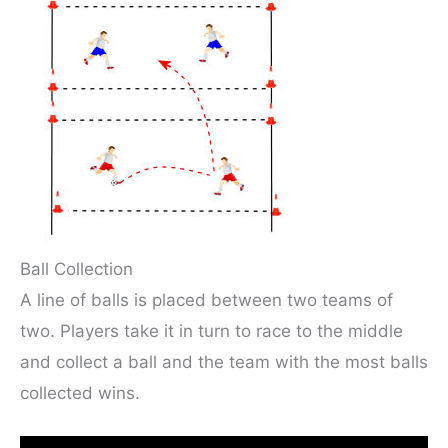
Ball Collection
A line of balls is placed between two teams of
two. Players take it in turn to race to the middle
and collect a ball and the team with the most balls
collected wins.