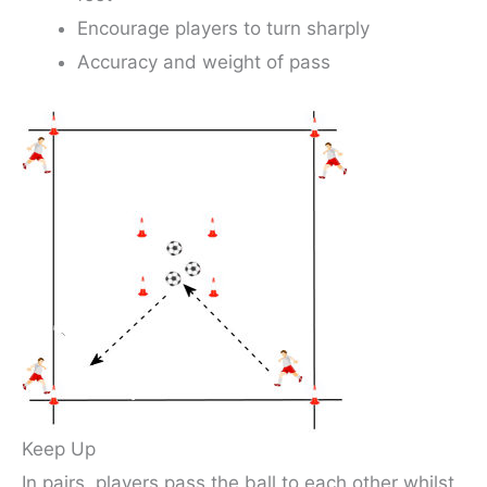
Encourage players to turn sharply
Accuracy and weight of pass
Keep Up
In pairs, players pass the ball to each other whilst