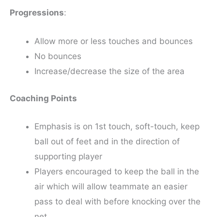
Progressions
:
Allow more or less touches and bounces
No bounces
Increase/decrease the size of the area
Coaching Points
Emphasis is on 1st touch, soft-touch, keep
ball out of feet and in the direction of
supporting player
Players encouraged to keep the ball in the
air which will allow teammate an easier
pass to deal with before knocking over the
net