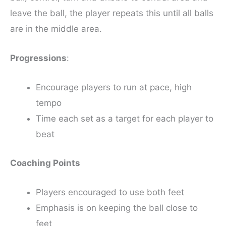
leave the ball, the player repeats this until all balls
are in the middle area.
Progressions
:
Encourage players to run at pace, high
tempo
Time each set as a target for each player to
beat
Coaching Points
Players encouraged to use both feet
Emphasis is on keeping the ball close to
feet