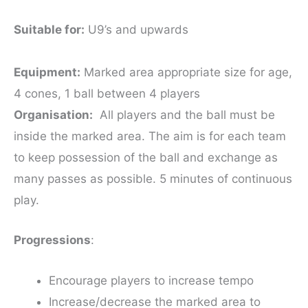
Suitable for:
U9’s and upwards
Equipment:
Marked area appropriate size for age,
4 cones, 1 ball between 4 players
Organisation:
All players and the ball must be
inside the marked area. The aim is for each team
to keep possession of the ball and exchange as
many passes as possible. 5 minutes of continuous
play.
Progressions
:
Encourage players to increase tempo
Increase/decrease the marked area to