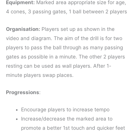
Equipment
:
Marked area appropriate size for age,
4 cones, 3 passing gates, 1 ball between 2 players
Organisation:
Players set up as shown in the
video and diagram. The aim of the drill is for two
players to pass the ball through as many passing
gates as possible in a minute. The other 2 players
resting can be used as wall players. After 1-
minute players swap places.
Progressions
:
Encourage players to increase tempo
Increase/decrease the marked area to
promote a better 1st touch and quicker feet