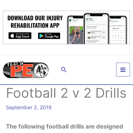
Skip
to
content
Search
Football 2 v 2 Drills
September 2, 2019
The following football drills are designed