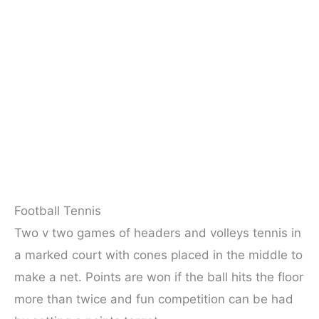
Football Tennis
Two v two games of headers and volleys tennis in
a marked court with cones placed in the middle to
make a net. Points are won if the ball hits the floor
more than twice and fun competition can be had