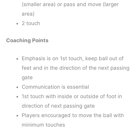
(smaller area) or pass and move (larger
area)
2 touch
Coaching Points
Emphasis is on 1st touch, keep ball out of
feet and in the direction of the next passing
gate
Communication is essential
1st touch with inside or outside of foot in
direction of next passing gate
Players encouraged to move the ball with
minimum touches