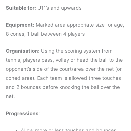
Suitable for
:
U11’s and upwards
Equipment
:
Marked area appropriate size for age,
8 cones, 1 ball between 4 players
Organisation:
Using the scoring system from
tennis, players pass, volley or head the ball to the
opponent’s side of the court/area over the net (or
coned area). Each team is allowed three touches
and 2 bounces before knocking the ball over the
net.
Progressions
:
Allow more or less touches and bounces