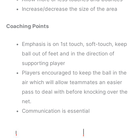
Increase/decrease the size of the area
Coaching Points
Emphasis is on 1st touch, soft-touch, keep
ball out of feet and in the direction of
supporting player
Players encouraged to keep the ball in the
air which will allow teammates an easier
pass to deal with before knocking over the
net.
Communication is essential