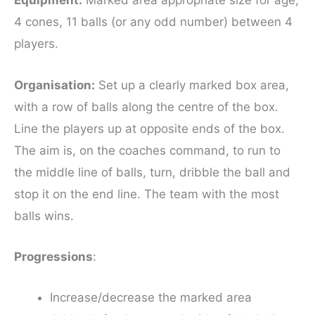
Equipment:
Marked area appropriate size for age,
4 cones, 11 balls (or any odd number) between 4
players.
Organisation:
Set up a clearly marked box area,
with a row of balls along the centre of the box.
Line the players up at opposite ends of the box.
The aim is, on the coaches command, to run to
the middle line of balls, turn, dribble the ball and
stop it on the end line. The team with the most
balls wins.
Progressions
:
Increase/decrease the marked area