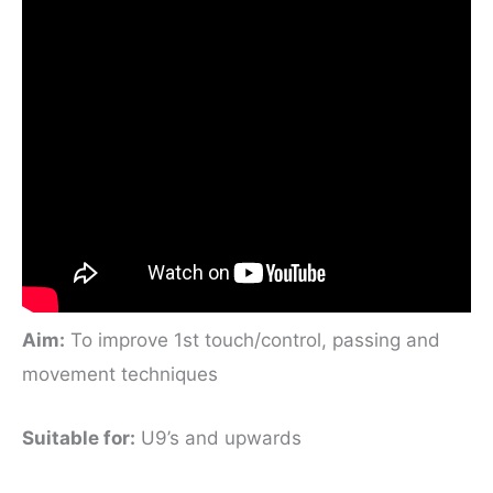
Aim:
To improve 1st touch/control, passing and
movement techniques
Suitable for
:
U9’s and upwards