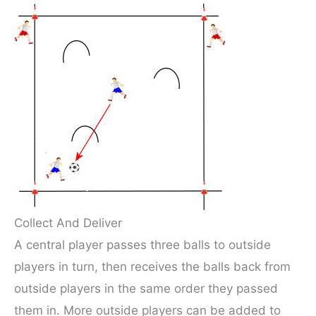
Collect And Deliver
A central player passes three balls to outside
players in turn, then receives the balls back from
outside players in the same order they passed
them in. More outside players can be added to