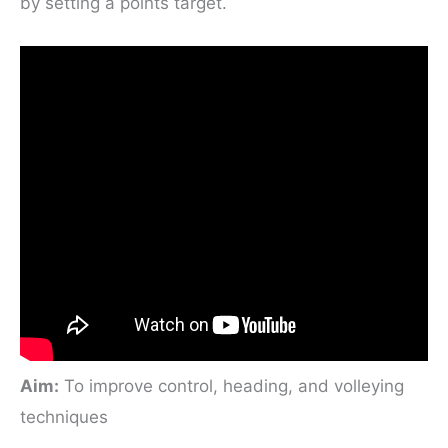
by setting a points target.
Aim:
To improve control, heading, and volleying
techniques