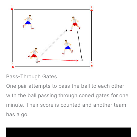
Pass-Through Gates
One pair attempts to pass the ball to each other
with the ball passing through coned gates for one
minute. Their score is counted and another team
has a go.