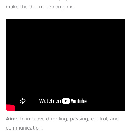
make the drill more complex.
Aim:
To improve dribbling, passing, control, and
communication.