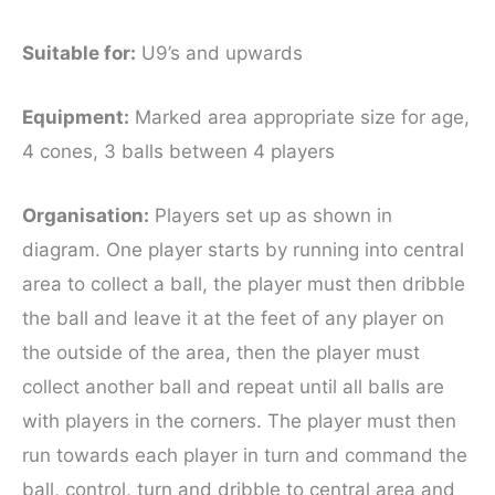
Suitable for
:
U9’s and upwards
Equipment:
Marked area appropriate size for age,
4 cones, 3 balls between 4 players
Organisation:
Players set up as shown in
diagram. One player starts by running into central
area to collect a ball, the player must then dribble
the ball and leave it at the feet of any player on
the outside of the area, then the player must
collect another ball and repeat until all balls are
with players in the corners. The player must then
run towards each player in turn and command the
ball, control, turn and dribble to central area and