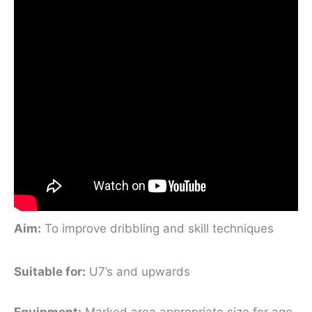
Aim
:
To improve dribbling and skill techniques
Suitable for
:
U7’s and upwards