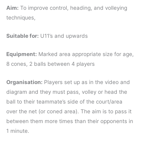
Aim:
To improve control, heading, and volleying
techniques,
Suitable for
:
U11’s and upwards
Equipment:
Marked area appropriate size for age,
8 cones, 2 balls between 4 players
Organisation:
Players set up as in the video and
diagram and they must pass, volley or head the
ball to their teammate’s side of the court/area
over the net (or coned area). The aim is to pass it
between them more times than their opponents in
1 minute.