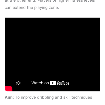
at the other end. Players of higher fitness levels
can extend the playing zone.
Aim
:
To improve dribbling and skill techniques