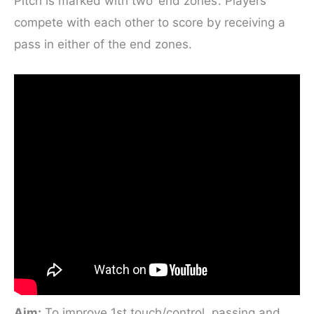
Pitch is marked with two ‘end zones’. Players
compete with each other to score by receiving a
pass in either of the end zones.
Aim:
To improve 1st touch/control, passing and