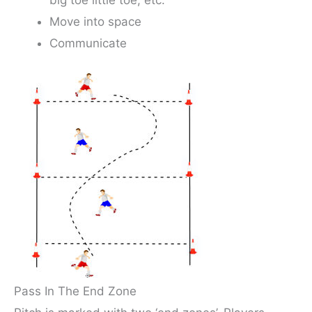
Move into space
Communicate
Pass In The End Zone