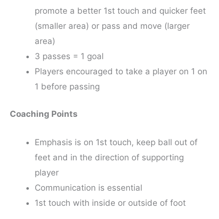
promote a better 1st touch and quicker feet
(smaller area) or pass and move (larger
area)
3 passes = 1 goal
Players encouraged to take a player on 1 on
1 before passing
Coaching Points
Emphasis is on 1st touch, keep ball out of
feet and in the direction of supporting
player
Communication is essential
1st touch with inside or outside of foot