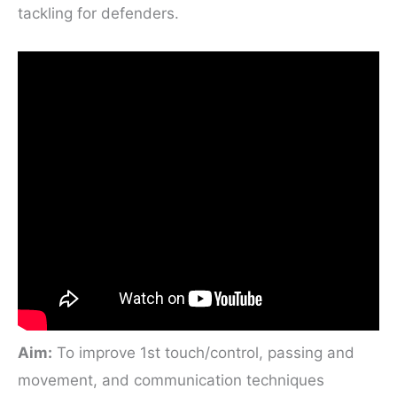
tackling for defenders.
Aim:
To improve 1st touch/control, passing and
movement, and communication techniques