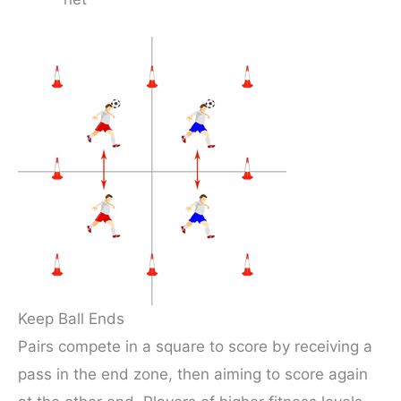
Keep Ball Ends
Pairs compete in a square to score by receiving a
pass in the end zone, then aiming to score again