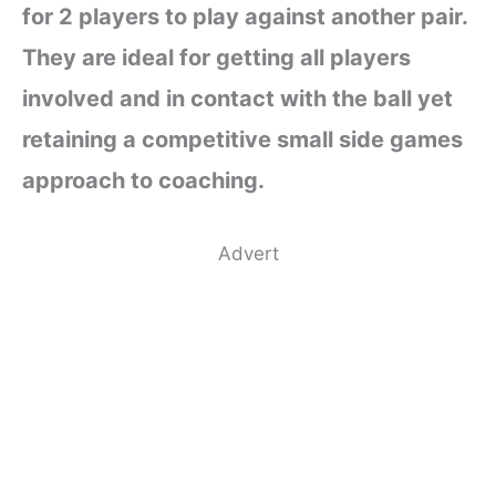
for 2 players to play against another pair.
They are ideal for getting all players
involved and in contact with the ball yet
retaining a competitive small side games
approach to coaching.
Advert