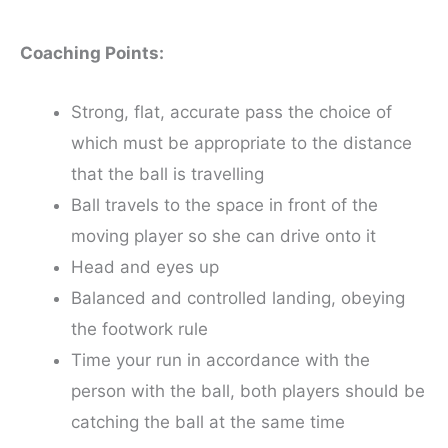
Coaching Points:
Strong, flat, accurate pass the choice of
which must be appropriate to the distance
that the ball is travelling
Ball travels to the space in front of the
moving player so she can drive onto it
Head and eyes up
Balanced and controlled landing, obeying
the footwork rule
Time your run in accordance with the
person with the ball, both players should be
catching the ball at the same time