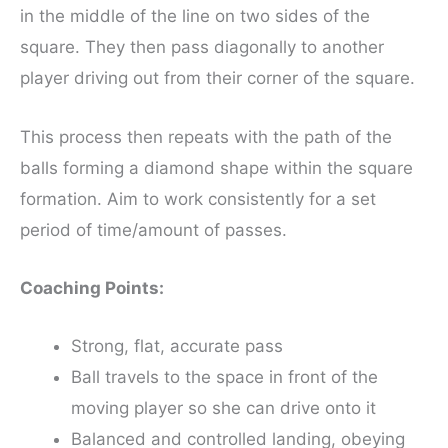
in the middle of the line on two sides of the
square. They then pass diagonally to another
player driving out from their corner of the square.
This process then repeats with the path of the
balls forming a diamond shape within the square
formation. Aim to work consistently for a set
period of time/amount of passes.
Coaching Points:
Strong, flat, accurate pass
Ball travels to the space in front of the
moving player so she can drive onto it
Balanced and controlled landing, obeying