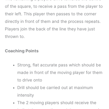
of the square, to receive a pass from the player to
their left. This player then passes to the corner
directly in front of them and the process repeats.
Players join the back of the line they have just
thrown to.
Coaching Points
Strong, flat accurate pass which should be
made in front of the moving player for them
to drive onto
Drill should be carried out at maximum
intensity
The 2 moving players should receive the