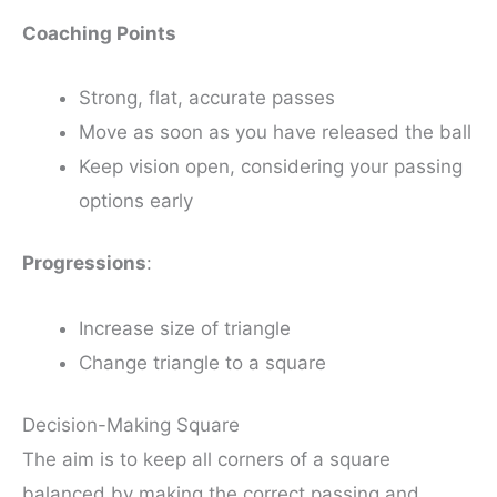
Coaching Points
Strong, flat, accurate passes
Move as soon as you have released the ball
Keep vision open, considering your passing
options early
Progressions
:
Increase size of triangle
Change triangle to a square
Decision-Making Square
The aim is to keep all corners of a square
balanced by making the correct passing and