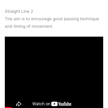
Straight Line 2
The aim is to encourage good passing technique
and timing of movement.