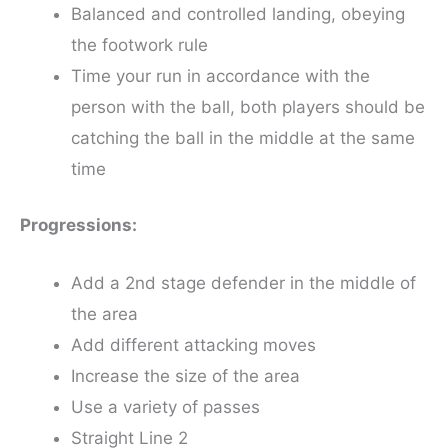
Balanced and controlled landing, obeying
the footwork rule
Time your run in accordance with the
person with the ball, both players should be
catching the ball in the middle at the same
time
Progressions:
Add a 2nd stage defender in the middle of
the area
Add different attacking moves
Increase the size of the area
Use a variety of passes
Straight Line 2