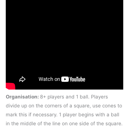
Organisation:
8+ players and 1 ball. Players
divide up on the corners of a square, use cones to
mark this if necessary. 1 player begins with a ball
in the middle of the line on one side of the square.