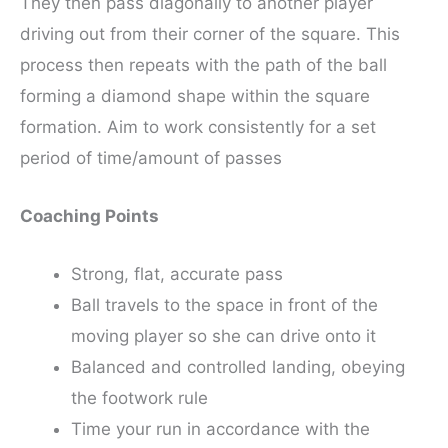
They then pass diagonally to another player
driving out from their corner of the square. This
process then repeats with the path of the ball
forming a diamond shape within the square
formation. Aim to work consistently for a set
period of time/amount of passes
Coaching Points
Strong, flat, accurate pass
Ball travels to the space in front of the
moving player so she can drive onto it
Balanced and controlled landing, obeying
the footwork rule
Time your run in accordance with the