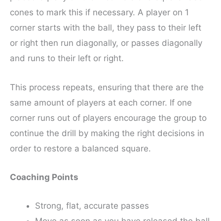
cones to mark this if necessary. A player on 1
corner starts with the ball, they pass to their left
or right then run diagonally, or passes diagonally
and runs to their left or right.
This process repeats, ensuring that there are the
same amount of players at each corner. If one
corner runs out of players encourage the group to
continue the drill by making the right decisions in
order to restore a balanced square.
Coaching Points
Strong, flat, accurate passes
Move as soon as you have released the ball