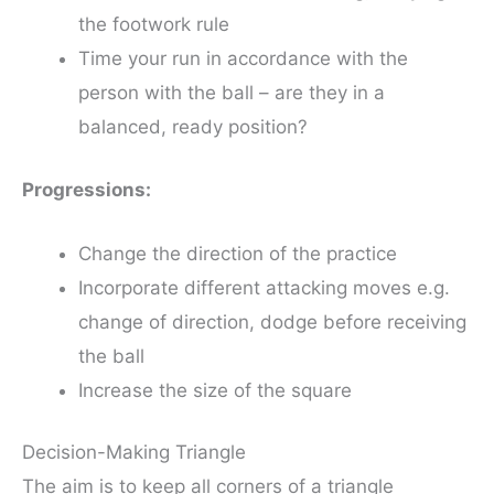
the footwork rule
Time your run in accordance with the
person with the ball – are they in a
balanced, ready position?
Progressions:
Change the direction of the practice
Incorporate different attacking moves e.g.
change of direction, dodge before receiving
the ball
Increase the size of the square
Decision-Making Triangle
The aim is to keep all corners of a triangle