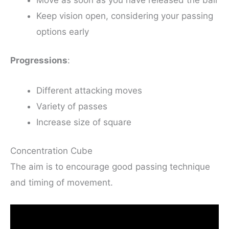
Keep vision open, considering your passing
options early
Progressions
:
Different attacking moves
Variety of passes
Increase size of square
Concentration Cube
The aim is to encourage good passing technique
and timing of movement.