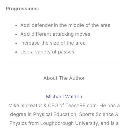
Progressions:
Add defender in the middle of the area
Add different attacking moves
Increase the size of the area
Use a variety of passes
About The Author
Michael Walden
Mike is creator & CEO of TeachPE.com. He has a
degree in Physical Education, Sports Science &
Physics from Loughborough University, and is a