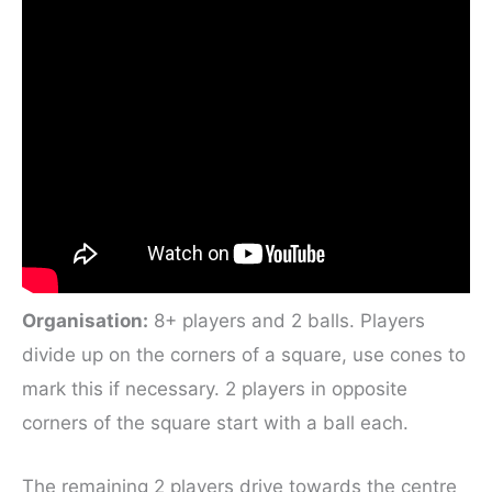
Organisation:
8+ players and 2 balls. Players
divide up on the corners of a square, use cones to
mark this if necessary. 2 players in opposite
corners of the square start with a ball each.
The remaining 2 players drive towards the centre