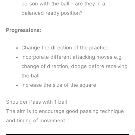
person with the ball – are they in a
balanced ready position?
Progressions
:
Change the direction of the practice
Incorporate different attacking moves e.g.
change of direction, dodge before receiving
the ball
Increase the size of the square
Shoulder Pass with 1 ball
The aim is to encourage good passing technique
and timing of movement.