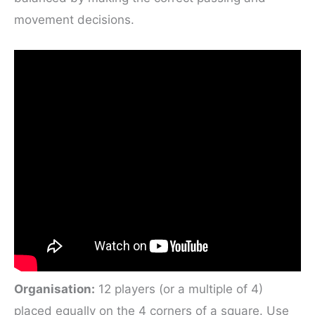
movement decisions.
Organisation:
12 players (or a multiple of 4)
placed equally on the 4 corners of a square. Use