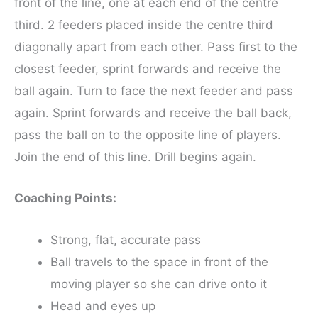
front of the line, one at each end of the centre
third. 2 feeders placed inside the centre third
diagonally apart from each other. Pass first to the
closest feeder, sprint forwards and receive the
ball again. Turn to face the next feeder and pass
again. Sprint forwards and receive the ball back,
pass the ball on to the opposite line of players.
Join the end of this line. Drill begins again.
Coaching Points:
Strong, flat, accurate pass
Ball travels to the space in front of the
moving player so she can drive onto it
Head and eyes up