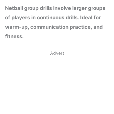
Netball group drills involve larger groups
of players in continuous drills. Ideal for
warm-up, communication practice, and
fitness.
Advert