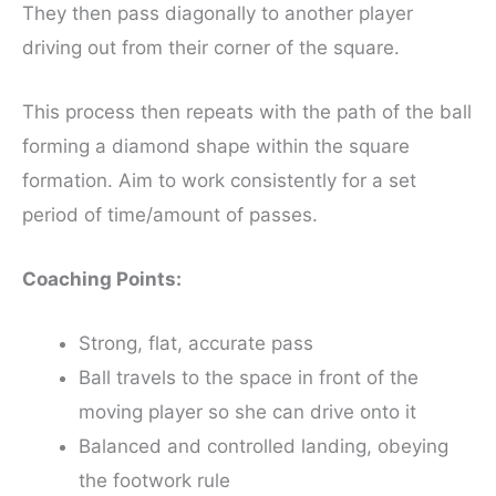
They then pass diagonally to another player
driving out from their corner of the square.
This process then repeats with the path of the ball
forming a diamond shape within the square
formation. Aim to work consistently for a set
period of time/amount of passes.
Coaching Points:
Strong, flat, accurate pass
Ball travels to the space in front of the
moving player so she can drive onto it
Balanced and controlled landing, obeying
the footwork rule