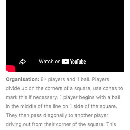
Organisation:
8+ players and 1 ball. Players
divide up on the corners of a square, use cones to
mark this if necessary. 1 player begins with a ball
in the middle of the line on 1 side of the square.
They then pass diagonally to another player
driving out from their corner of the square. This