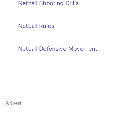
Netball Shooting Drills
Netball Rules
Netball Defensive Movement
Advert