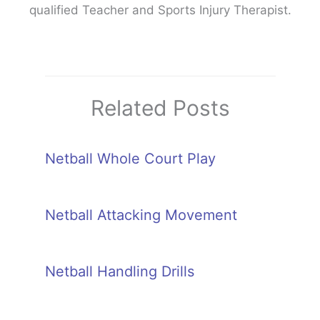
qualified Teacher and Sports Injury Therapist.
Related Posts
Netball Whole Court Play
Netball Attacking Movement
Netball Handling Drills