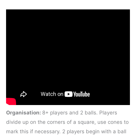
Organisation:
8+ players and 2 balls. Players
divide up on the corners of a square, use cones to
mark this if necessary. 2 players begin with a ball