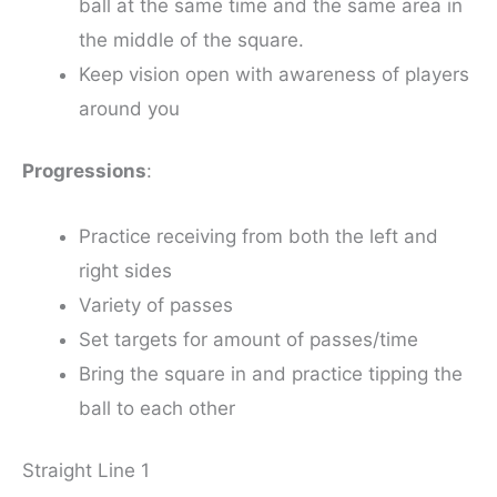
ball at the same time and the same area in
the middle of the square.
Keep vision open with awareness of players
around you
Progressions
:
Practice receiving from both the left and
right sides
Variety of passes
Set targets for amount of passes/time
Bring the square in and practice tipping the
ball to each other
Straight Line 1