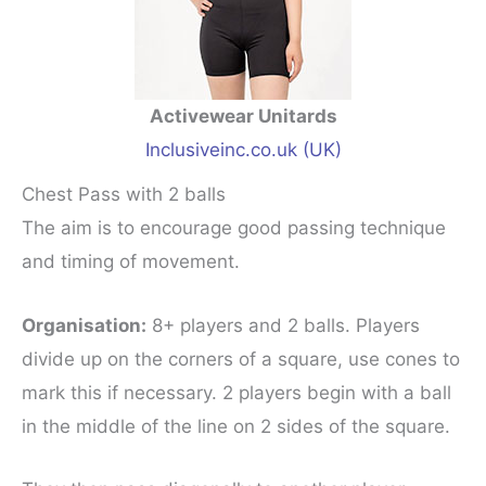
Activewear Unitards
Inclusiveinc.co.uk (UK)
Chest Pass with 2 balls
The aim is to encourage good passing technique
and timing of movement.
Organisation:
8+ players and 2 balls. Players
divide up on the corners of a square, use cones to
mark this if necessary. 2 players begin with a ball
in the middle of the line on 2 sides of the square.