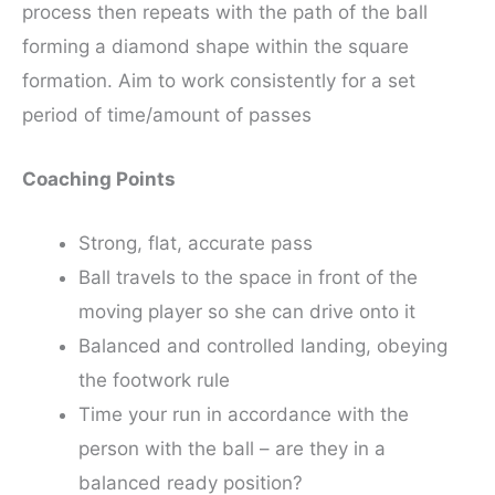
process then repeats with the path of the ball
forming a diamond shape within the square
formation. Aim to work consistently for a set
period of time/amount of passes
Coaching Points
Strong, flat, accurate pass
Ball travels to the space in front of the
moving player so she can drive onto it
Balanced and controlled landing, obeying
the footwork rule
Time your run in accordance with the
person with the ball – are they in a
balanced ready position?