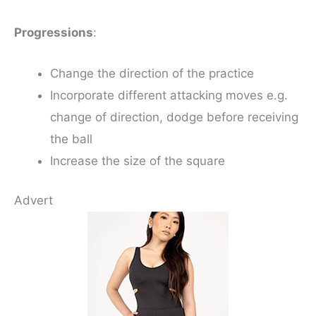
Progressions
:
Change the direction of the practice
Incorporate different attacking moves e.g.
change of direction, dodge before receiving
the ball
Increase the size of the square
Advert