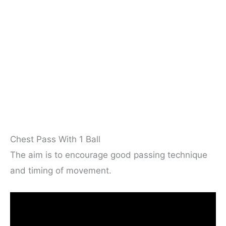
Chest Pass With 1 Ball
The aim is to encourage good passing technique
and timing of movement.