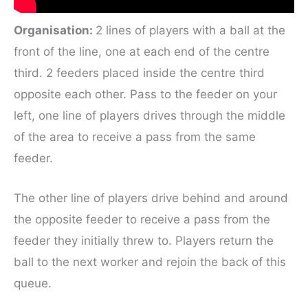
Organisation:
2 lines of players with a ball at the
front of the line, one at each end of the centre
third. 2 feeders placed inside the centre third
opposite each other. Pass to the feeder on your
left, one line of players drives through the middle
of the area to receive a pass from the same
feeder.
The other line of players drive behind and around
the opposite feeder to receive a pass from the
feeder they initially threw to. Players return the
ball to the next worker and rejoin the back of this
queue.