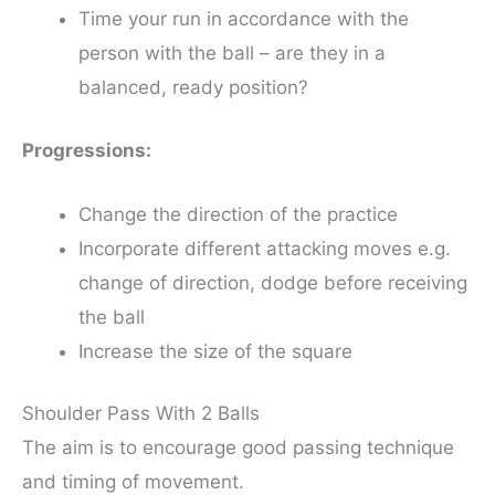
Time your run in accordance with the
person with the ball – are they in a
balanced, ready position?
Progressions:
Change the direction of the practice
Incorporate different attacking moves e.g.
change of direction, dodge before receiving
the ball
Increase the size of the square
Shoulder Pass With 2 Balls
The aim is to encourage good passing technique
and timing of movement.