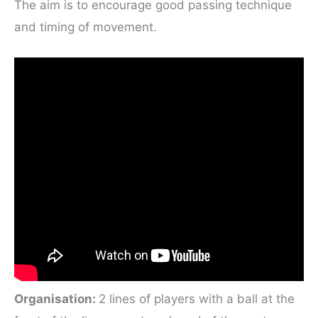
The aim is to encourage good passing technique
and timing of movement.
Organisation:
2 lines of players with a ball at the