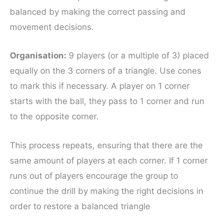
balanced by making the correct passing and
movement decisions.
Organisation:
9 players (or a multiple of 3) placed
equally on the 3 corners of a triangle. Use cones
to mark this if necessary. A player on 1 corner
starts with the ball, they pass to 1 corner and run
to the opposite corner.
This process repeats, ensuring that there are the
same amount of players at each corner. If 1 corner
runs out of players encourage the group to
continue the drill by making the right decisions in
order to restore a balanced triangle