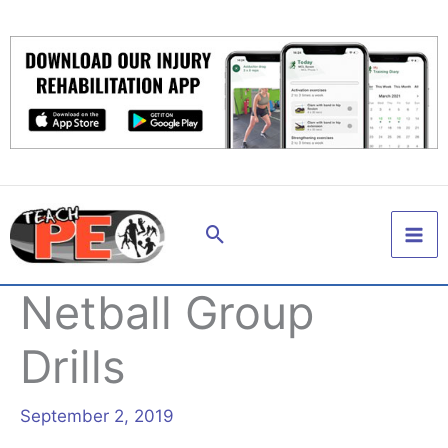
Skip
to
content
Search
Netball Group
Drills
September 2, 2019