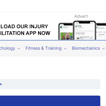
Advert
chology
Fitness & Training
Biomechanics
n