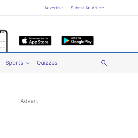
Advertise
Submit An Article
Search
Sports
Quizzes
Advert