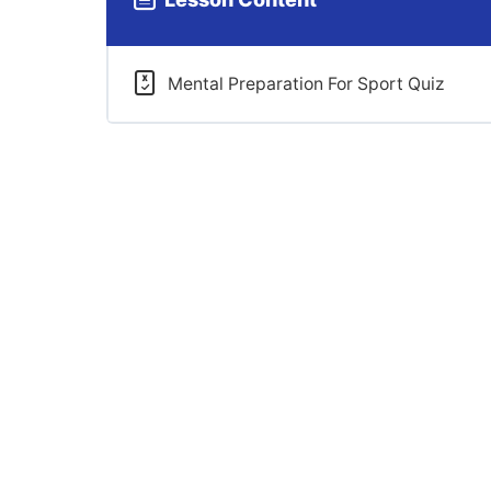
Mental Preparation For Sport Quiz