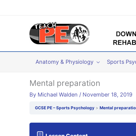
Skip
to
content
Anatomy & Physiology
Sports Psy
Mental preparation
By
Michael Walden
/
November 18, 2019
GCSE PE – Sports Psychology
Mental preparatio
Lesson Content