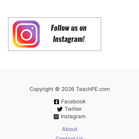
Copyright © 2026 TeachPE.com
Facebook
Twitter
Instagram
About
Contact Us