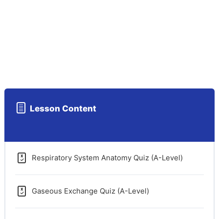
Lesson Content
Respiratory System Anatomy Quiz (A-Level)
Gaseous Exchange Quiz (A-Level)