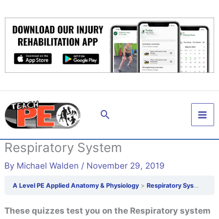
Skip
to
content
Search
Respiratory System
By
Michael Walden
/
November 29, 2019
A Level PE Applied Anatomy & Physiology
Respiratory System
These quizzes test you on the Respiratory system