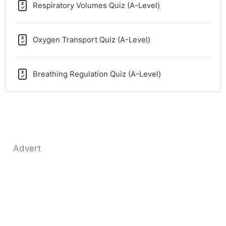
Respiratory Volumes Quiz (A-Level)
Oxygen Transport Quiz (A-Level)
Breathing Regulation Quiz (A-Level)
Advert