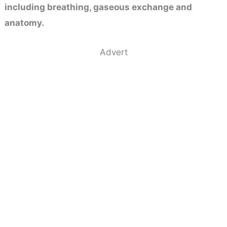
including breathing, gaseous exchange and
anatomy.
Advert