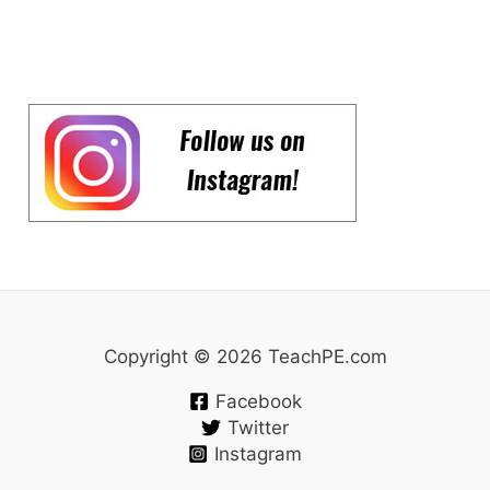
Copyright © 2026 TeachPE.com
Facebook
Twitter
Instagram