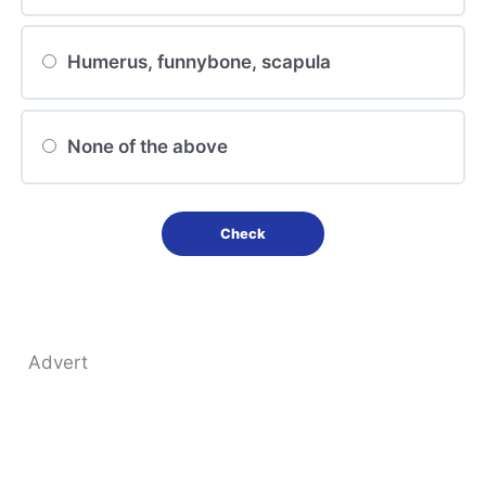
Humerus, funnybone, scapula
None of the above
Advert