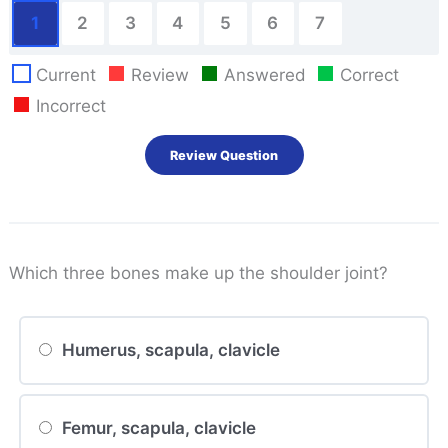
1
2
3
4
5
6
7
Current
Review
Answered
Correct
Incorrect
Which three bones make up the shoulder joint?
Humerus, scapula, clavicle
Femur, scapula, clavicle