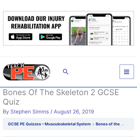
Skip
to
content
Search
Bones Of The Skeleton 2 GCSE
Quiz
By
Stephen Simms
/
August 26, 2019
GCSE PE Quizzes – Musculoskeletal System
Bones of the skeleton