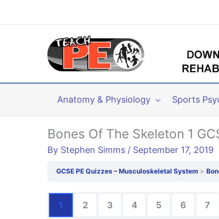
Skip
to
content
Anatomy & Physiology
Sports Psy
Bones Of The Skeleton 1 GC
By
Stephen Simms
/
September 17, 2019
GCSE PE Quizzes – Musculoskeletal System
Bon
1
2
3
4
5
6
7