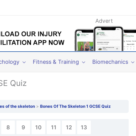
Advert
chology
Fitness & Training
Biomechanics
SE Quiz
es of the skeleton
Bones Of The Skeleton 1 GCSE Quiz
8
9
10
11
12
13