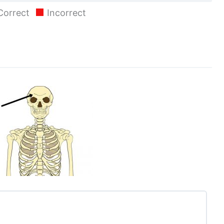
Correct
Incorrect