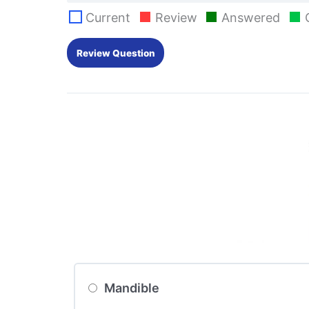
Current
Review
Answered
Mandible