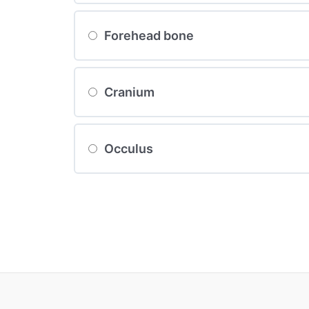
Forehead bone
Cranium
Occulus