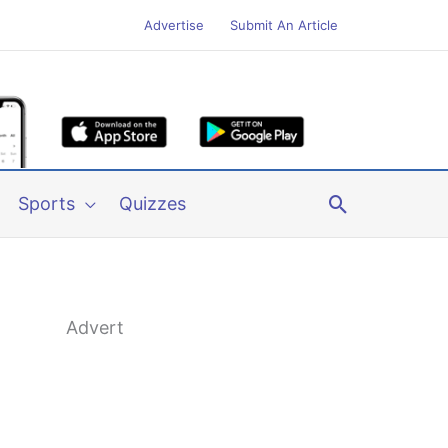
Advertise
Submit An Article
Search
Sports
Quizzes
Advert