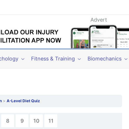
Advert
chology
Fitness & Training
Biomechanics
n
A-Level Diet Quiz
8
9
10
11