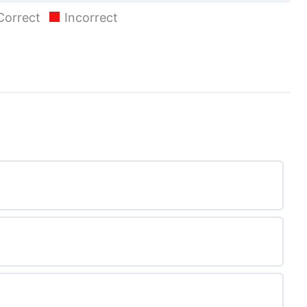
Correct
Incorrect