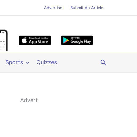
Advertise
Submit An Article
Search
Sports
Quizzes
Advert