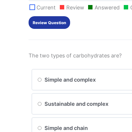
Current
Review
Answered
The two types of carbohydrates are?
Simple and complex
Sustainable and complex
Simple and chain