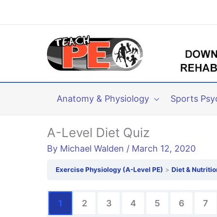
Skip
to
content
Anatomy & Physiology
Sports Psy
A-Level Diet Quiz
By
Michael Walden
/
March 12, 2020
Exercise Physiology (A-Level PE)
Diet & Nutritio
1
2
3
4
5
6
7